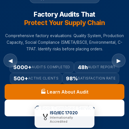
Factory Audits That
Protect Your Supply Chain
Comprehensive factory evaluations: Quality System, Production
Capacity, Social Compliance (SMETA/BSCI), Environmental, C-
TPAT. Identify risks before placing orders.
◀
▶
5000+
48h
AUDITS COMPLETED
AUDIT REPORT
500+
98%
ACTIVE CLIENTS
SATISFACTION RATE
🏭 Learn About Audit
📋 Book Combined Service
ISO/IEC 17020
🏅
Internationally
Accredited