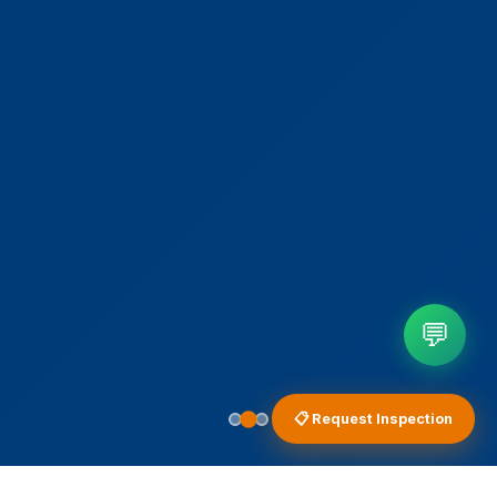
💬
📋 Request Inspection