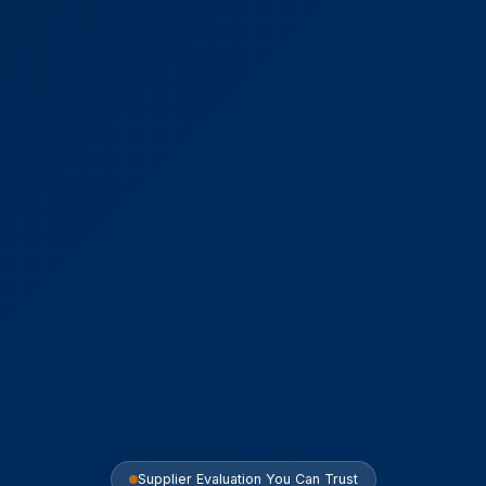
Supplier Evaluation You Can Trust